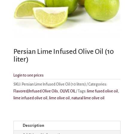
Persian Lime Infused Olive Oil (10
liter)
Login to see prices
SKU:
Persian Lime Infused Olive Oil (10 liters)
Categories:
Flavored/Infused Olive Oils
,
OLIVE OIL
Tags:
lime fused olive oil
,
lime infused olive oil
,
lime olive oil
,
natural lime olive oil
Description