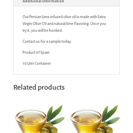
Additional information
Our Persian Lime infused olive oil is made with Extra
Virgin Olive Oil and natural lime flavoring. Once you
try it, you will be hooked.
Contact us for a sample today.
Product of Spain
10 Liter Container
Related products