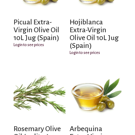
Picual Extra-
Hojiblanca
Virgin Olive Oil
Extra-Virgin
10L Jug (Spain)
Olive Oil 10L Jug
(Spain)
Login to see prices
Login to see prices
Rosemary Olive
Arbequina