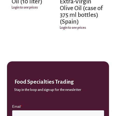
Oil (10 liter)
Extra-Virgin
Olive Oil (case of
Login to see prices
375 ml bottles)
(Spain)
Login to see prices
Food Specialties Trading
Stay in the loop and sign up for the newsletter