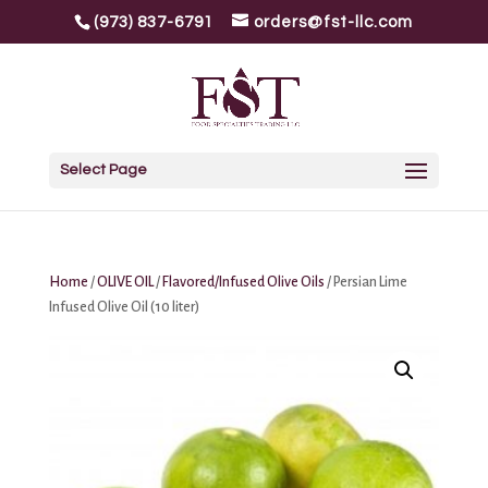
(973) 837-6791
orders@fst-llc.com
Select Page
Home
/
OLIVE OIL
/
Flavored/Infused Olive Oils
/ Persian Lime
Infused Olive Oil (10 liter)