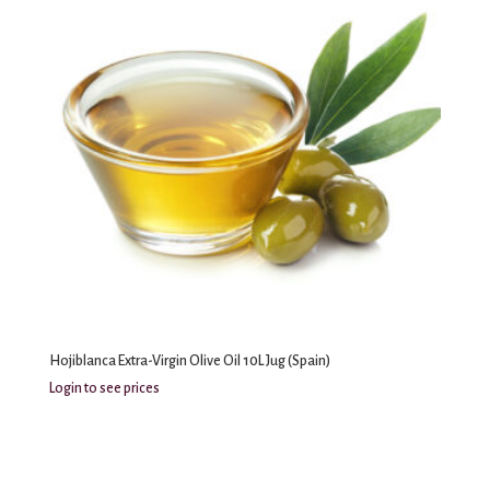
Hojiblanca Extra-Virgin Olive Oil 10L Jug (Spain)
Login to see prices