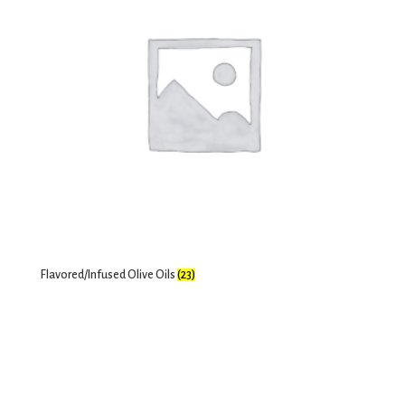
Flavored/Infused Olive Oils
(23)