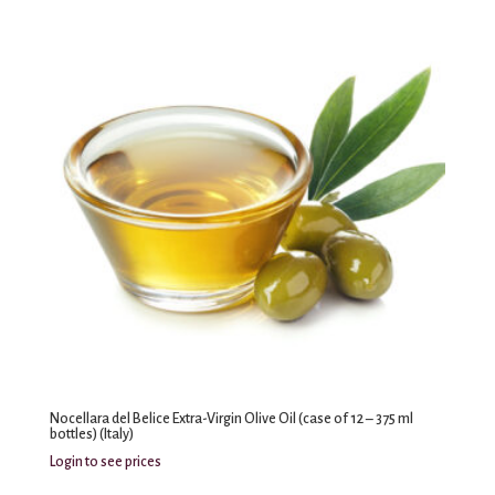
Nocellara del Belice Extra-Virgin Olive Oil (case of 12 – 375 ml
bottles) (Italy)
Login to see prices