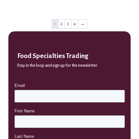
1
2
3
4
→
Food Specialties Trading
Stay in the loop and sign up for the newsletter