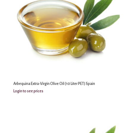
Arbequina Extra-Virgin Olive Oil (10 Liter PET) Spain
Login to see prices