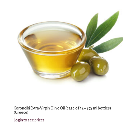
Koroneiki Extra-Virgin Olive Oil (case of 12 – 375 ml bottles)
(Greece)
Login to see prices