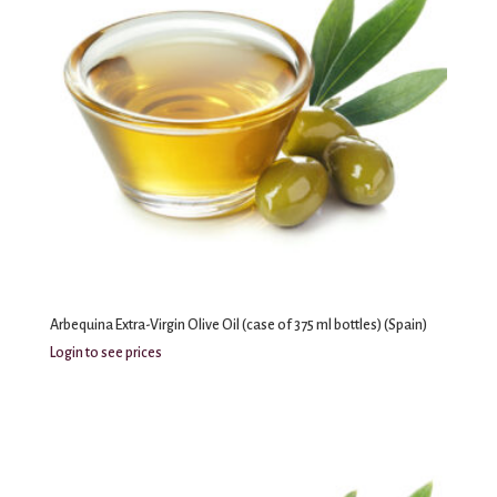
Arbequina Extra-Virgin Olive Oil (case of 375 ml bottles) (Spain)
Login to see prices