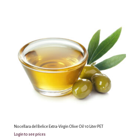
Nocellara del Belice Extra-Virgin Olive Oil 10 Liter PET
Login to see prices