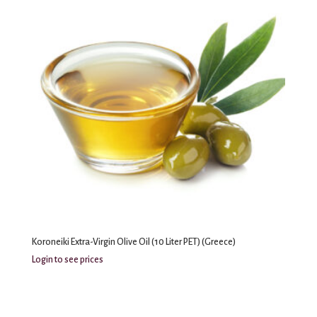
Koroneiki Extra-Virgin Olive Oil (10 Liter PET) (Greece)
Login to see prices