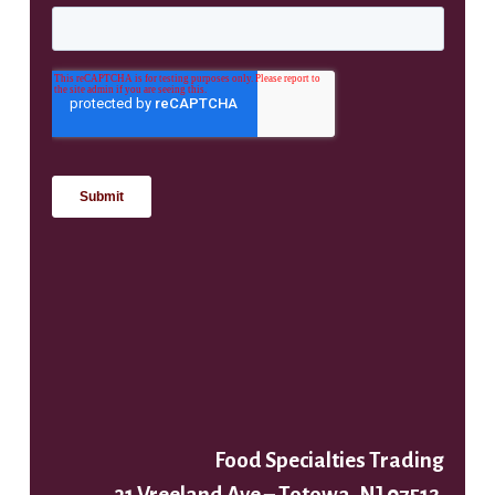
Food Specialties Trading
31 Vreeland Ave – Totowa, NJ 07512