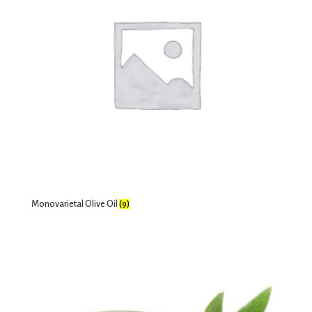
Monovarietal Olive Oil
(9)