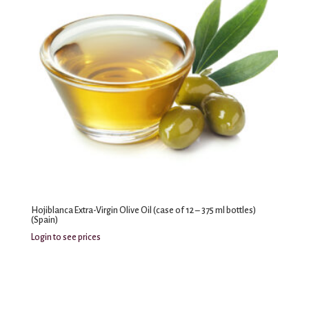
Hojiblanca Extra-Virgin Olive Oil (case of 12 – 375 ml bottles)
(Spain)
Login to see prices