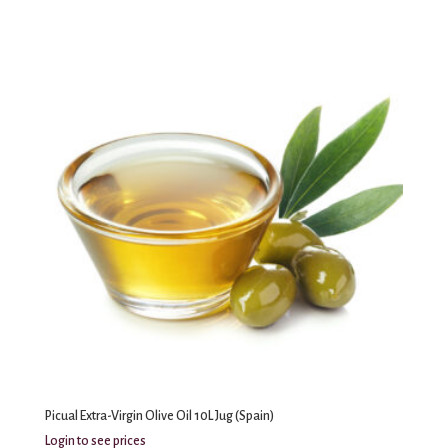
Picual Extra-Virgin Olive Oil 10L Jug (Spain)
Login to see prices