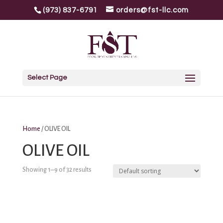
(973) 837-6791
orders@fst-llc.com
Select Page
Home
/ OLIVE OIL
OLIVE OIL
Showing 1–9 of 32 results