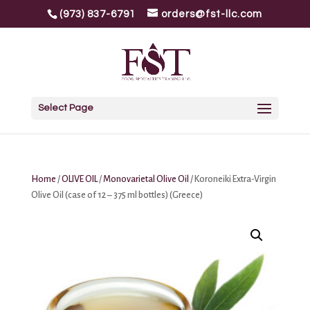
(973) 837-6791
orders@fst-llc.com
Select Page
Home
/
OLIVE OIL
/
Monovarietal Olive Oil
/ Koroneiki Extra-Virgin
Olive Oil (case of 12 – 375 ml bottles) (Greece)