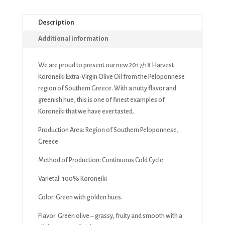
Description
Additional information
We are proud to present our new 2017/18 Harvest
Koroneiki Extra-Virgin Olive Oil from the Peloponnese
region of Southern Greece. With a nutty flavor and
greenish hue, this is one of finest examples of
Koroneiki that we have ever tasted.
Production Area: Region of Southern Peloponnese,
Greece
Method of Production: Continuous Cold Cycle
Varietal: 100% Koroneiki
Color: Green with golden hues.
Flavor: Green olive – grassy, fruity and smooth with a