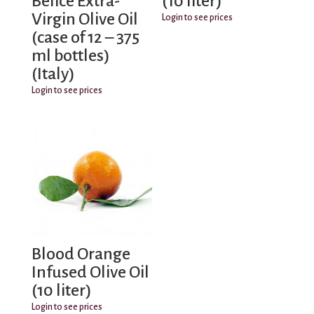
Belice Extra-
(10 liter)
Virgin Olive Oil
Login to see prices
(case of 12 – 375
ml bottles)
(Italy)
Login to see prices
Blood Orange
Infused Olive Oil
(10 liter)
Login to see prices