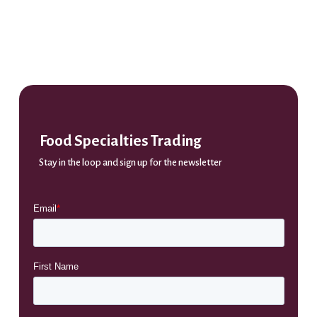
Food Specialties Trading
Stay in the loop and sign up for the newsletter