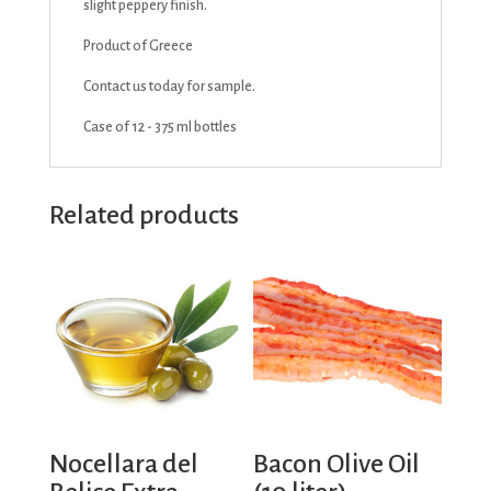
slight peppery finish.
Product of Greece
Contact us today for sample.
Case of 12 - 375 ml bottles
Related products
Nocellara del
Bacon Olive Oil