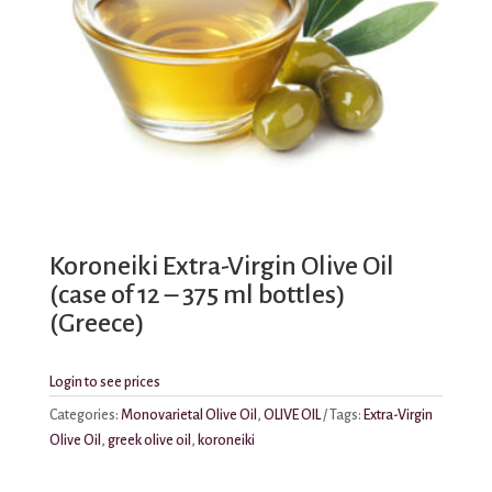
Koroneiki Extra-Virgin Olive Oil
(case of 12 – 375 ml bottles)
(Greece)
Login to see prices
Categories:
Monovarietal Olive Oil
,
OLIVE OIL
Tags:
Extra-Virgin
Olive Oil
,
greek olive oil
,
koroneiki