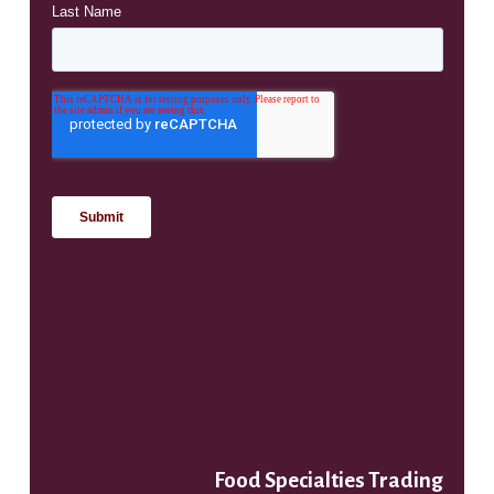
Food Specialties Trading