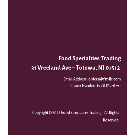
Food Specialties Trading
31 Vreeland Ave – Totowa, NJ 07512
Email Address:
orders@fst-llc.com
Phone Number:
(973) 837-6791
Copyright © 2026 Food Specialties Trading - All Rights
Reserved.