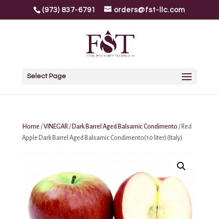
(973) 837-6791
orders@fst-llc.com
Select Page
Home
/
VINEGAR
/
Dark Barrel Aged Balsamic Condimento
/ Red
Apple Dark Barrel Aged Balsamic Condimento(10 liter) (Italy)