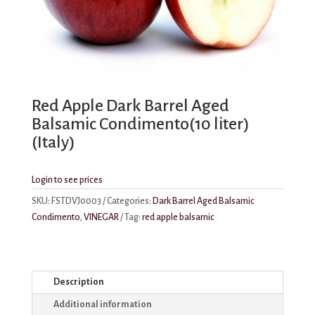
Red Apple Dark Barrel Aged
Balsamic Condimento(10 liter)
(Italy)
Login to see prices
SKU:
FSTDVJ0003
Categories:
Dark Barrel Aged Balsamic
Condimento
,
VINEGAR
Tag:
red apple balsamic
Description
Additional information