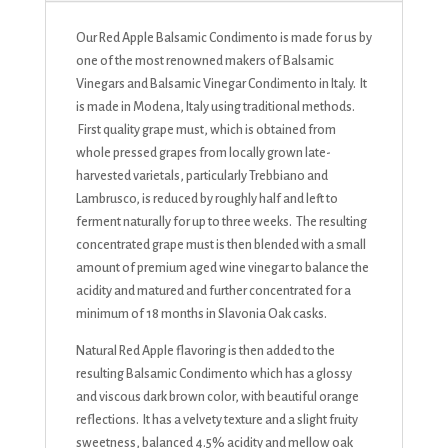
Our Red Apple Balsamic Condimento is made for us by
one of the most renowned makers of Balsamic
Vinegars and Balsamic Vinegar Condimento in Italy. It
is made in Modena, Italy using traditional methods.
First quality grape must, which is obtained from
whole pressed grapes from locally grown late-
harvested varietals, particularly Trebbiano and
Lambrusco, is reduced by roughly half and left to
ferment naturally for up to three weeks. The resulting
concentrated grape must is then blended with a small
amount of premium aged wine vinegar to balance the
acidity and matured and further concentrated for a
minimum of 18 months in Slavonia Oak casks.
Natural Red Apple flavoring is then added to the
resulting Balsamic Condimento which has a glossy
and viscous dark brown color, with beautiful orange
reflections. It has a velvety texture and a slight fruity
sweetness, balanced 4.5% acidity and mellow oak