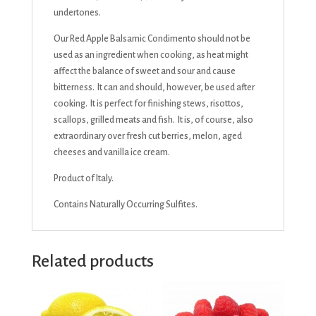
undertones.
Our Red Apple Balsamic Condimento should not be
used as an ingredient when cooking, as heat might
affect the balance of sweet and sour and cause
bitterness. It can and should, however, be used after
cooking. It is perfect for finishing stews, risottos,
scallops, grilled meats and fish. It is, of course, also
extraordinary over fresh cut berries, melon, aged
cheeses and vanilla ice cream.
Product of Italy.
Contains Naturally Occurring Sulfites.
Related products