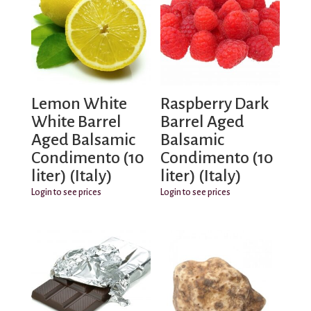
Lemon White
Raspberry Dark
White Barrel
Barrel Aged
Aged Balsamic
Balsamic
Condimento (10
Condimento (10
liter) (Italy)
liter) (Italy)
Login to see prices
Login to see prices