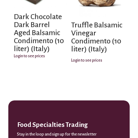
Dark Chocolate
Dark Barrel
Truffle Balsamic
Aged Balsamic
Vinegar
Condimento (10
Condimento (10
liter) (Italy)
liter) (Italy)
Login to see prices
Login to see prices
Food Specialties Trading
Stay in the loop and sign up for the newsletter