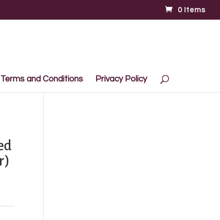
0 Items
Terms and Conditions
Privacy Policy
ed
r)