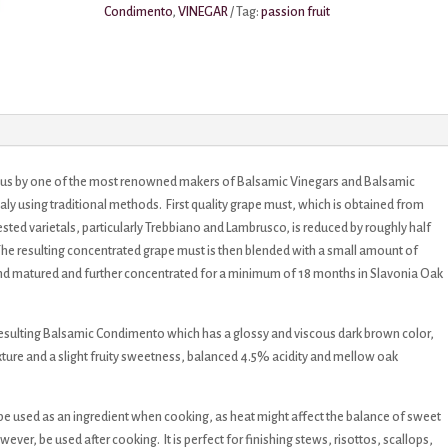
Condimento
,
VINEGAR
Tag:
passion fruit
r us by one of the most renowned makers of Balsamic Vinegars and Balsamic
taly using traditional methods. First quality grape must, which is obtained from
ted varietals, particularly Trebbiano and Lambrusco, is reduced by roughly half
 The resulting concentrated grape must is then blended with a small amount of
and matured and further concentrated for a minimum of 18 months in Slavonia Oak
e resulting Balsamic Condimento which has a glossy and viscous dark brown color,
texture and a slight fruity sweetness, balanced 4.5% acidity and mellow oak
e used as an ingredient when cooking, as heat might affect the balance of sweet
ever, be used after cooking. It is perfect for finishing stews, risottos, scallops,