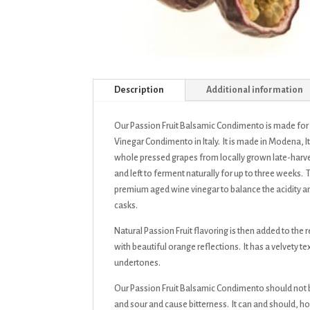
Description
Additional information
Our Passion Fruit Balsamic Condimento is made fo
Vinegar Condimento in Italy. It is made in Modena, I
whole pressed grapes from locally grown late-harves
and left to ferment naturally for up to three weeks.
premium aged wine vinegar to balance the acidity 
casks.
Natural Passion Fruit flavoring is then added to th
with beautiful orange reflections. It has a velvety 
undertones.
Our Passion Fruit Balsamic Condimento should not b
and sour and cause bitterness. It can and should, how