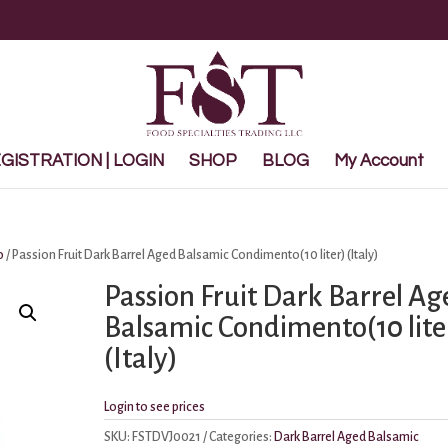
ISTRATION | LOGIN
SHOP
BLOG
My Account
o
/ Passion Fruit Dark Barrel Aged Balsamic Condimento(10 liter) (Italy)
Passion Fruit Dark Barrel Ag
Balsamic Condimento(10 lite
(Italy)
Login to see prices
SKU:
FSTDVJ0021
Categories:
Dark Barrel Aged Balsamic