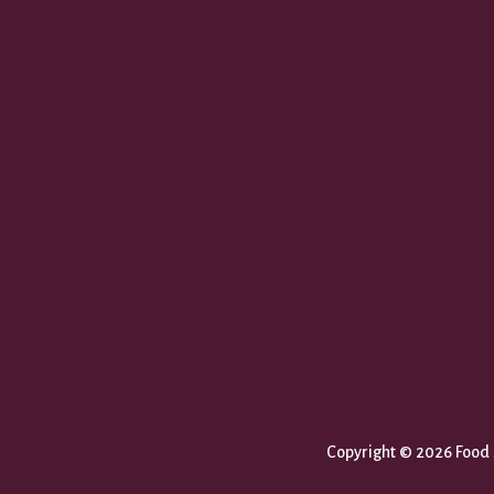
Copyright © 2026 Food S