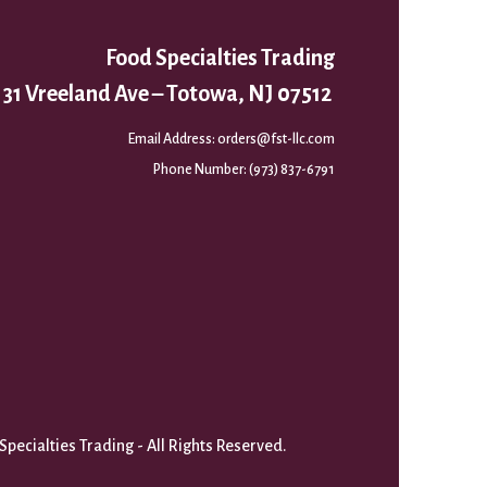
Food Specialties Trading
31 Vreeland Ave – Totowa, NJ 07512
Email Address:
orders@fst-llc.com
Phone Number:
(973) 837-6791
pecialties Trading - All Rights Reserved.