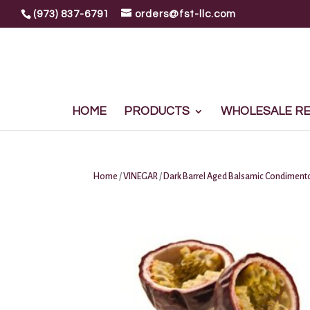
(973) 837-6791
orders@fst-llc.com
HOME
PRODUCTS
WHOLESALE REG
Home
/
VINEGAR
/
Dark Barrel Aged Balsamic Condiment