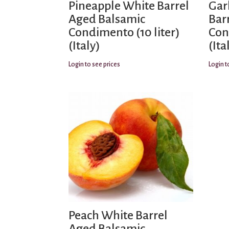
Pineapple White Barrel
Gar
Aged Balsamic
Bar
Condimento (10 liter)
Con
(Italy)
(Ita
Login to see prices
Login t
Peach White Barrel
Aged Balsamic