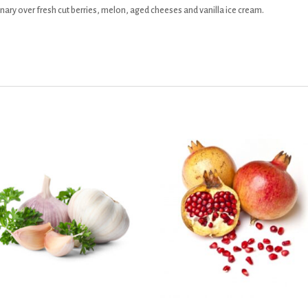
rdinary over fresh cut berries, melon, aged cheeses and vanilla ice cream.