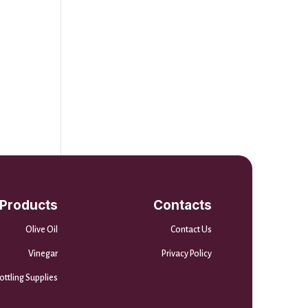
Products
Contacts
Olive Oil
Contact Us
Vinegar
Privacy Policy
ottling Supplies