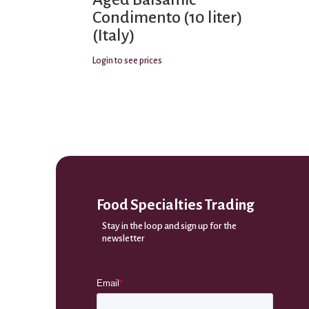
Condimento (10 liter)
(Italy)
Login to see prices
Food Specialties Trading
Stay in the loop and sign up for the
newsletter