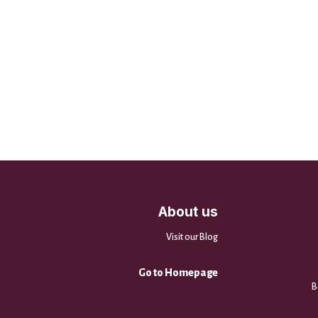
About us
Visit our Blog
Go to Homepage
B