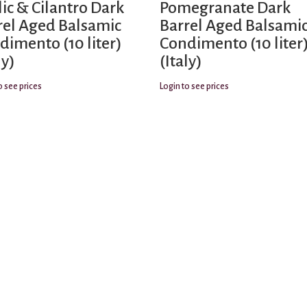
lic & Cilantro Dark
Pomegranate Dark
rel Aged Balsamic
Barrel Aged Balsami
dimento (10 liter)
Condimento (10 liter
ly)
(Italy)
o see prices
Login to see prices