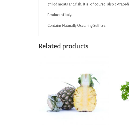
grilled meats and fish. It is, of course, also extrao
Product of Italy.
Contains Naturally Occurring Sulfites.
Related products