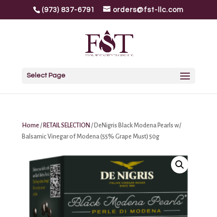
(973) 837-6791
orders@fst-llc.com
Select Page
Home
/
RETAIL SELECTION
/ DeNigris Black Modena Pearls w/
Balsamic Vinegar of Modena (55% Grape Must) 50g