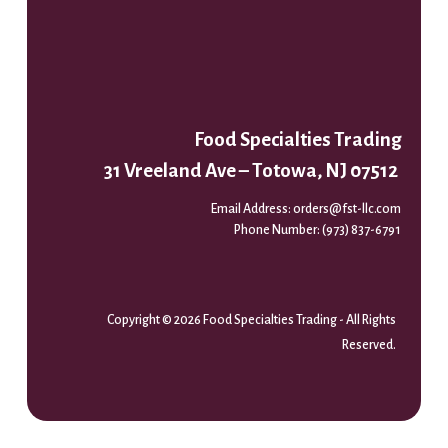
Food Specialties Trading
31 Vreeland Ave – Totowa, NJ 07512
Email Address:
orders@fst-llc.com
Phone Number:
(973) 837-6791
Copyright © 2026 Food Specialties Trading - All Rights
Reserved.