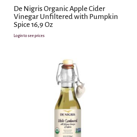
De Nigris Organic Apple Cider
Vinegar Unfiltered with Pumpkin
Spice 16,9 Oz
Login to see prices