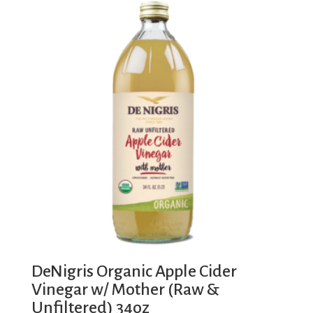
DeNigris Organic Apple Cider
Vinegar w/ Mother (Raw &
Unfiltered) 34oz