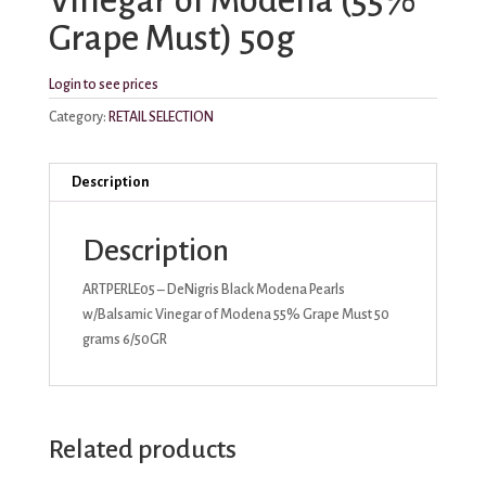
Vinegar of Modena (55%
Grape Must) 50g
Login to see prices
Category:
RETAIL SELECTION
Description
Description
ARTPERLE05 – DeNigris Black Modena Pearls
w/Balsamic Vinegar of Modena 55% Grape Must 50
grams 6/50GR
Related products