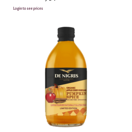
Login to see prices