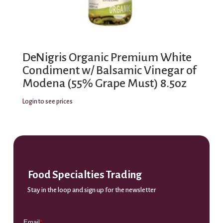
DeNigris Organic Premium White
Condiment w/ Balsamic Vinegar of
Modena (55% Grape Must) 8.5oz
Login to see prices
Food Specialties Trading
Stay in the loop and sign up for the newsletter