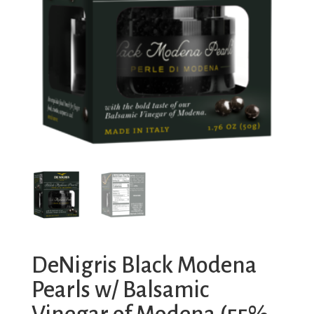
DeNigris Black Modena
Pearls w/ Balsamic