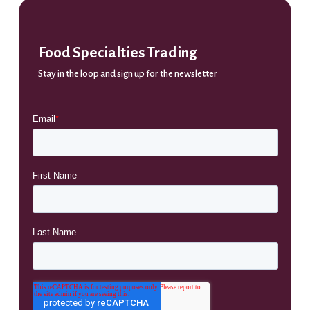
Food Specialties Trading
Stay in the loop and sign up for the newsletter