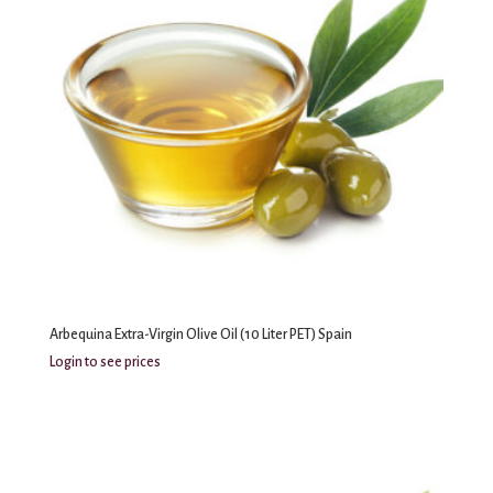
Arbequina Extra-Virgin Olive Oil (10 Liter PET) Spain
Login to see prices