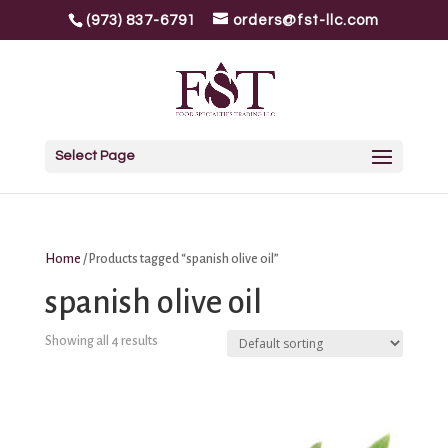
(973) 837-6791
orders@fst-llc.com
Select Page
Home
/ Products tagged “spanish olive oil”
spanish olive oil
Showing all 4 results