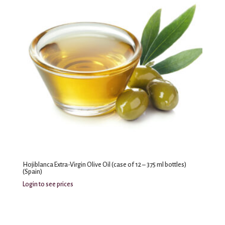
Hojiblanca Extra-Virgin Olive Oil (case of 12 – 375 ml bottles)
(Spain)
Login to see prices