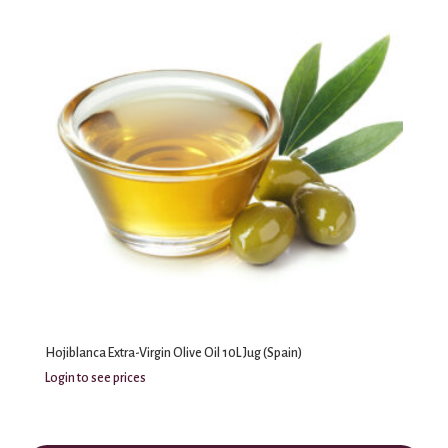
Hojiblanca Extra-Virgin Olive Oil 10L Jug (Spain)
Login to see prices