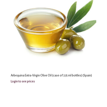
Arbequina Extra-Virgin Olive Oil (case of 375 ml bottles) (Spain)
Login to see prices