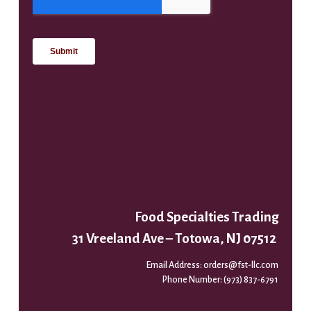
Food Specialties Trading
31 Vreeland Ave – Totowa, NJ 07512
Email Address:
orders@fst-llc.com
Phone Number:
(973) 837-6791