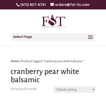
(973) 837-6791
orders@fst-llc.com
Select Page
Home
/ Products tagged “cranberry pear white balsamic”
cranberry pear white
balsamic
Showing all 2 results