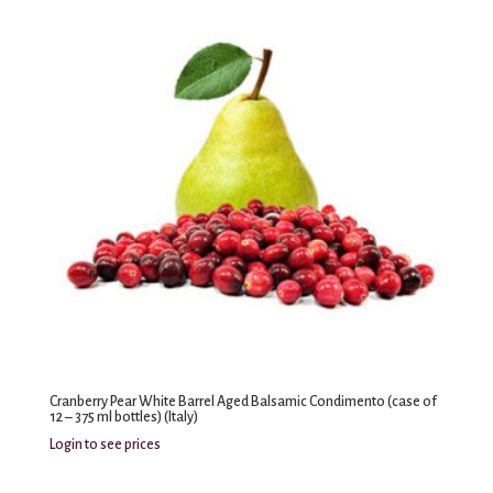
Cranberry Pear White Barrel Aged Balsamic Condimento (case of
12 – 375 ml bottles) (Italy)
Login to see prices