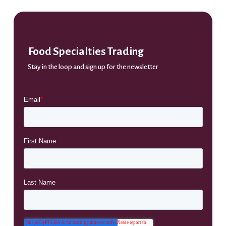
Food Specialties Trading
Stay in the loop and sign up for the newsletter