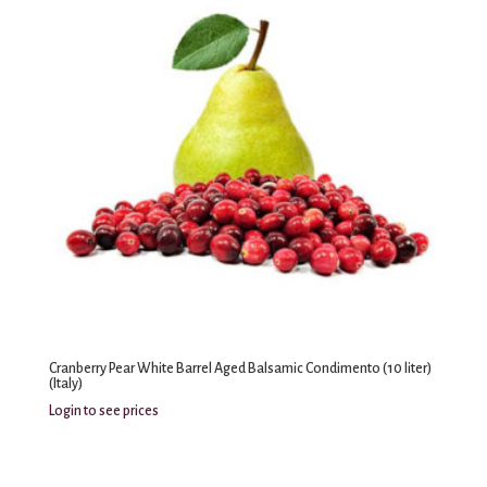
Cranberry Pear White Barrel Aged Balsamic Condimento (10 liter)
(Italy)
Login to see prices