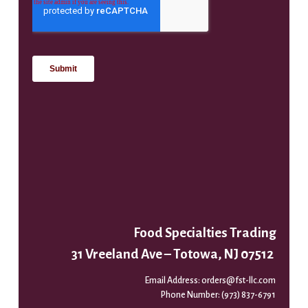
Food Specialties Trading
31 Vreeland Ave – Totowa, NJ 07512
Email Address:
orders@fst-llc.com
Phone Number:
(973) 837-6791