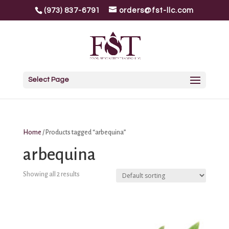
(973) 837-6791
orders@fst-llc.com
Select Page
Home
/ Products tagged “arbequina”
arbequina
Showing all 2 results