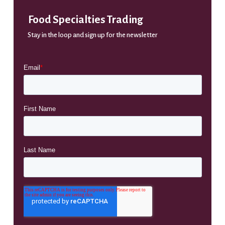
Food Specialties Trading
Stay in the loop and sign up for the newsletter