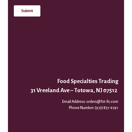
Food Specialties Trading
31 Vreeland Ave – Totowa, NJ 07512
Email Address:
orders@fst-llc.com
Phone Number:
(973) 837-6791