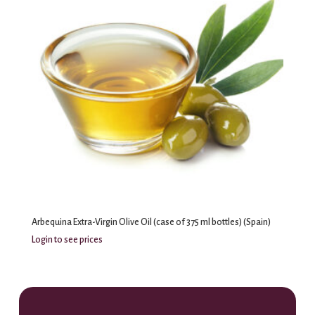
Arbequina Extra-Virgin Olive Oil (case of 375 ml bottles) (Spain)
Login to see prices