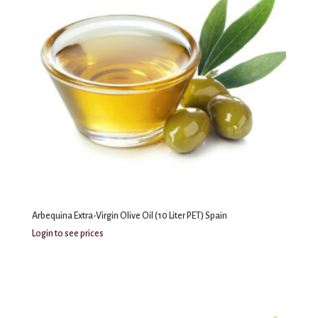
Arbequina Extra-Virgin Olive Oil (10 Liter PET) Spain
Login to see prices