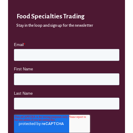
Food Specialties Trading
Stay in the loop and sign up for the newsletter