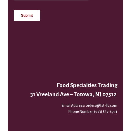
Food Specialties Trading
31 Vreeland Ave – Totowa, NJ 07512
Email Address:
orders@fst-llc.com
Phone Number:
(973) 837-6791