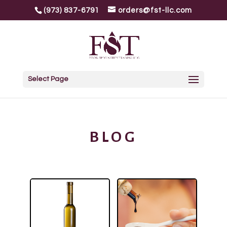
(973) 837-6791
orders@fst-llc.com
Select Page
BLOG