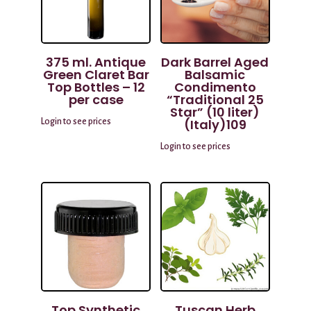
375 ml. Antique
Dark Barrel Aged
Green Claret Bar
Balsamic
Top Bottles – 12
Condimento
per case
“Traditional 25
Star” (10 liter)
(Italy)109
Login to see prices
Login to see prices
Top Synthetic
Tuscan Herb