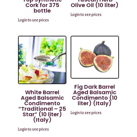
Cork for 375
Olive Oil (10 liter)
bottle
Login to see prices
Login to see prices
Fig Dark Barrel
White Barrel
Aged Balsamic
Aged Balsamic
Condimento (10
Condimento
liter) (Italy)
“Traditional – 25
Star” (10 liter)
Login to see prices
(Italy)
Login to see prices