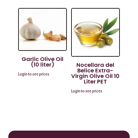
Garlic Olive Oil
(10 liter)
Nocellara del
Belice Extra-
Login to see prices
Virgin Olive Oil 10
Liter PET
Login to see prices